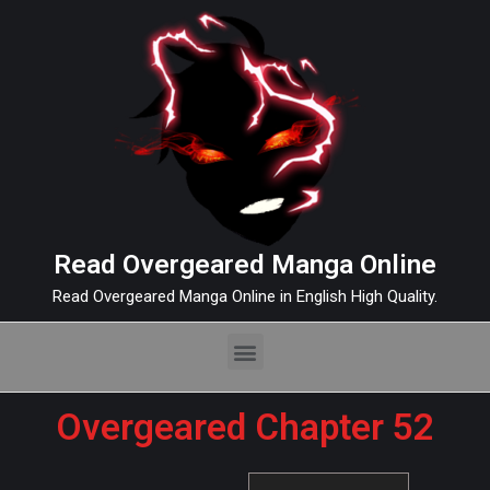
Read Overgeared Manga Online
Read Overgeared Manga Online in English High Quality.
Overgeared Chapter 52