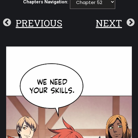
Chapters Navigation:
PREVIOUS
NEXT