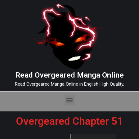
Read Overgeared Manga Online
Read Overgeared Manga Online in English High Quality.
Overgeared Chapter 51