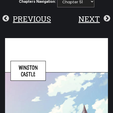
Chapters Navigation:
PREVIOUS
NEXT