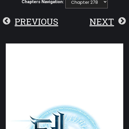
Chapters Navigation:
PREVIOUS
NEXT