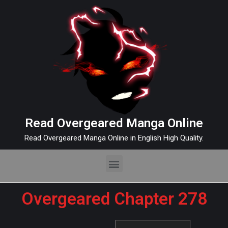
Read Overgeared Manga Online
Read Overgeared Manga Online in English High Quality.
Overgeared Chapter 278