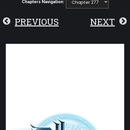
Chapters Navigation:
PREVIOUS
NEXT