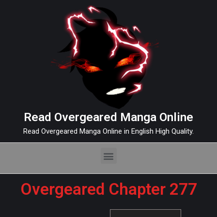
Read Overgeared Manga Online
Read Overgeared Manga Online in English High Quality.
Overgeared Chapter 277