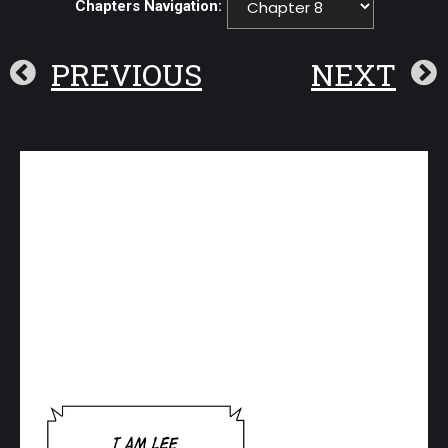
Chapters Navigation:
PREVIOUS
NEXT