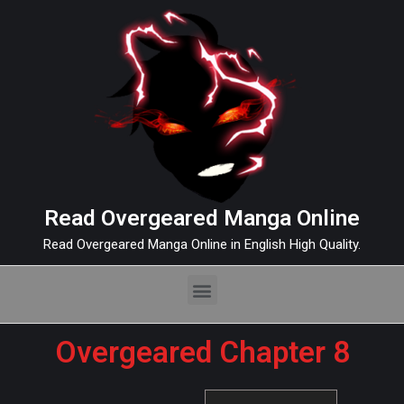
Read Overgeared Manga Online
Read Overgeared Manga Online in English High Quality.
Overgeared Chapter 8