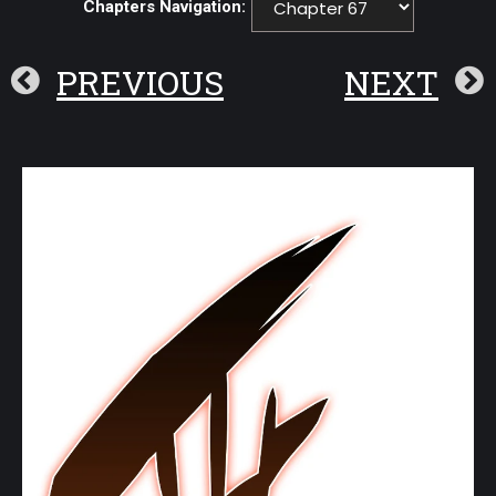
Chapters Navigation:
PREVIOUS
NEXT