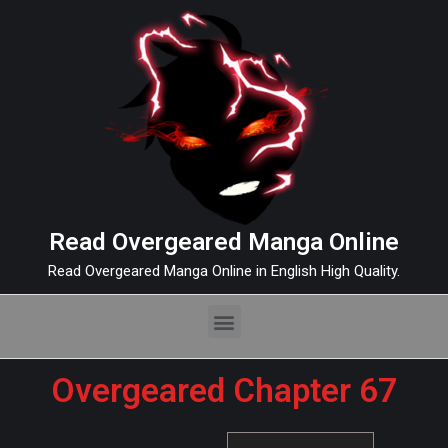
Read Overgeared Manga Online
Read Overgeared Manga Online in English High Quality.
Overgeared Chapter 67