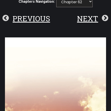
Chapters Navigation:
PREVIOUS
NEXT