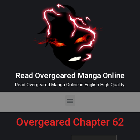
Read Overgeared Manga Online
Read Overgeared Manga Online in English High Quality.
Overgeared Chapter 62