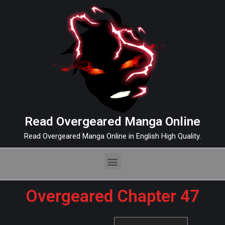
Read Overgeared Manga Online
Read Overgeared Manga Online in English High Quality.
Overgeared Chapter 47