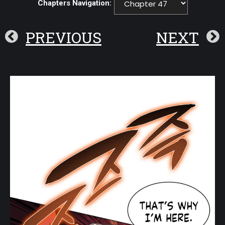
Chapters Navigation:
PREVIOUS
NEXT