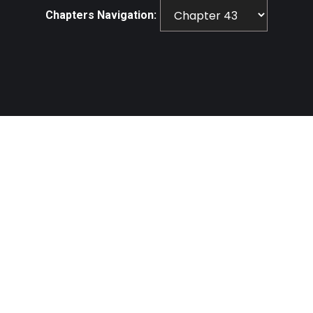
Chapters Navigation: