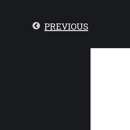
PREVIOUS