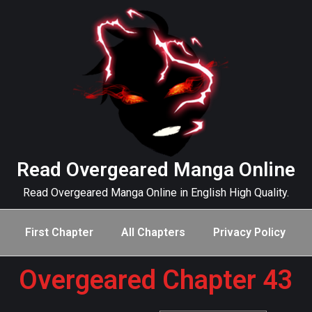
Read Overgeared Manga Online
Read Overgeared Manga Online in English High Quality.
First Chapter
All Chapters
Privacy Policy
Overgeared Chapter 43