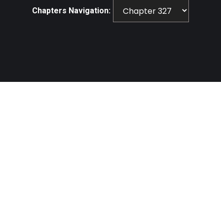
Chapters Navigation: