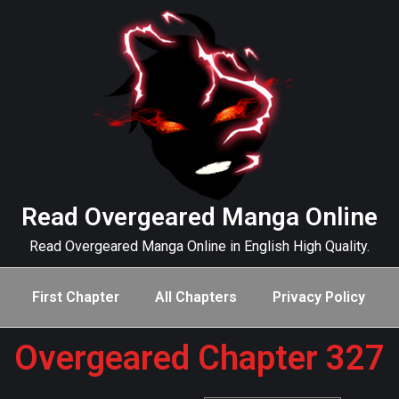
Read Overgeared Manga Online
Read Overgeared Manga Online in English High Quality.
First Chapter
All Chapters
Privacy Policy
Overgeared Chapter 327