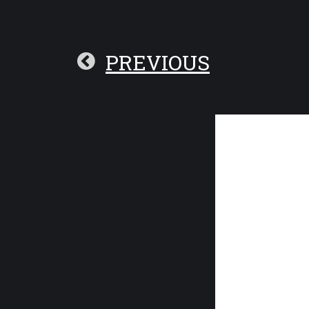
PREVIOUS