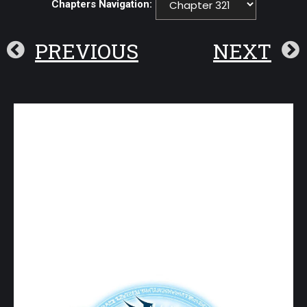
Chapters Navigation:
PREVIOUS
NEXT