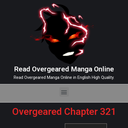
Read Overgeared Manga Online
Read Overgeared Manga Online in English High Quality.
Overgeared Chapter 321