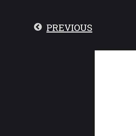
PREVIOUS