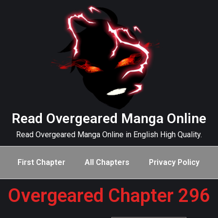
Read Overgeared Manga Online
Read Overgeared Manga Online in English High Quality.
First Chapter
All Chapters
Privacy Policy
Overgeared Chapter 296