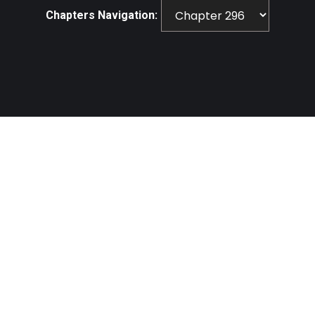
Chapters Navigation: