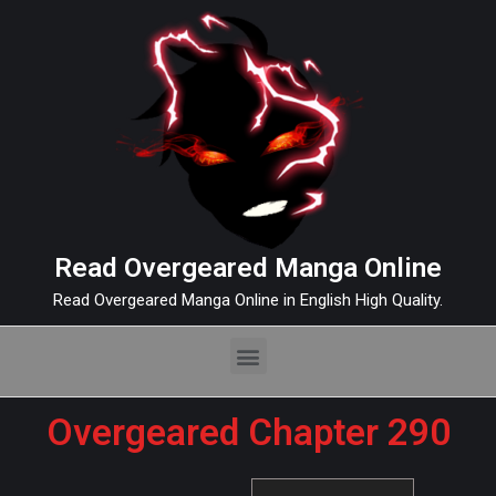
Read Overgeared Manga Online
Read Overgeared Manga Online in English High Quality.
Overgeared Chapter 290