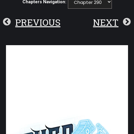
Chapters Navigation:
PREVIOUS
NEXT