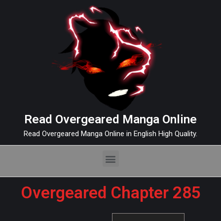
Read Overgeared Manga Online
Read Overgeared Manga Online in English High Quality.
Overgeared Chapter 285