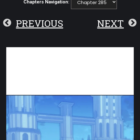
Chapters Navigation:
PREVIOUS
NEXT