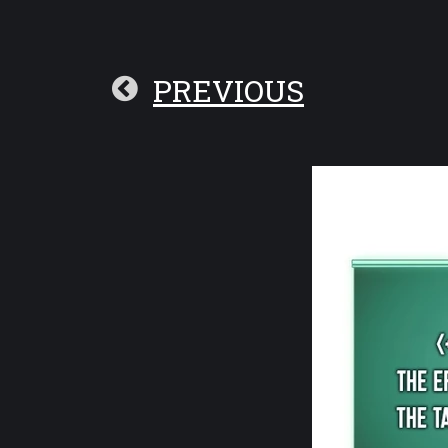
PREVIOUS