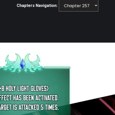
Chapters Navigation: