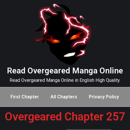
Read Overgeared Manga Online
Read Overgeared Manga Online in English High Quality.
First Chapter
All Chapters
Privacy Policy
Overgeared Chapter 257