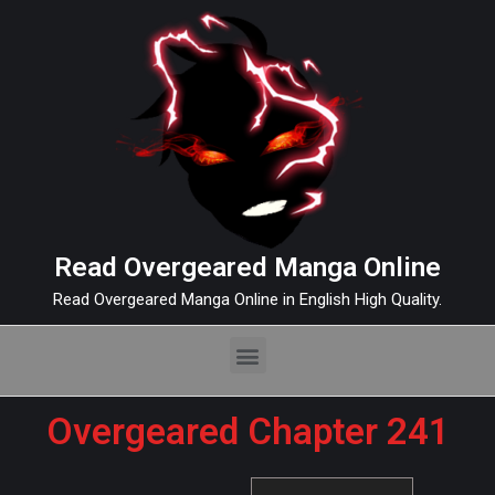
Read Overgeared Manga Online
Read Overgeared Manga Online in English High Quality.
Overgeared Chapter 241