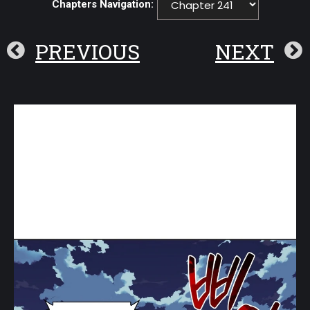
Chapters Navigation:
PREVIOUS
NEXT