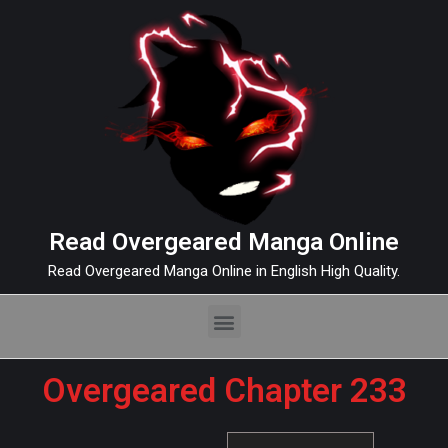
Read Overgeared Manga Online
Read Overgeared Manga Online in English High Quality.
Overgeared Chapter 233