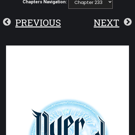
Chapters Navigation:
PREVIOUS
NEXT