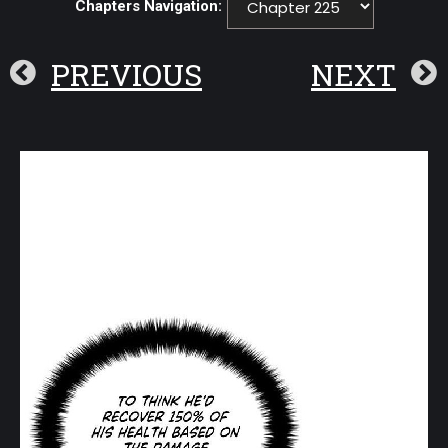
Chapters Navigation:
PREVIOUS
NEXT