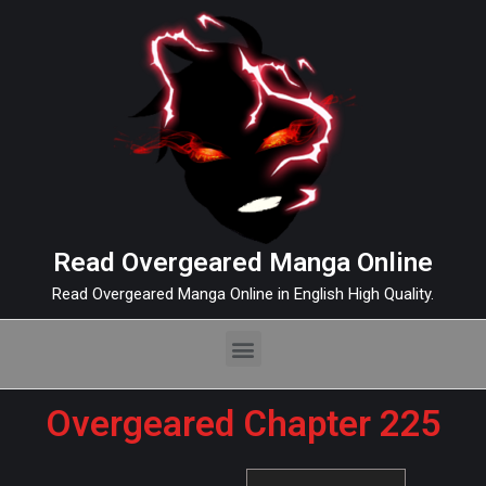
Read Overgeared Manga Online
Read Overgeared Manga Online in English High Quality.
Overgeared Chapter 225