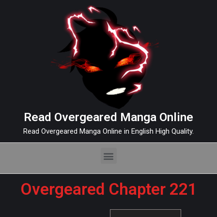
Read Overgeared Manga Online
Read Overgeared Manga Online in English High Quality.
Overgeared Chapter 221