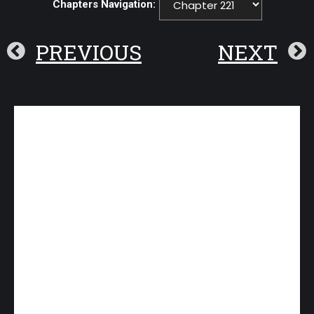
Chapters Navigation:
PREVIOUS
NEXT