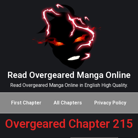
Read Overgeared Manga Online
Read Overgeared Manga Online in English High Quality.
First Chapter
All Chapters
Privacy Policy
Overgeared Chapter 215