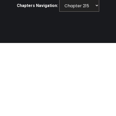
Chapters Navigation: