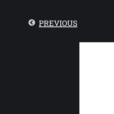
PREVIOUS