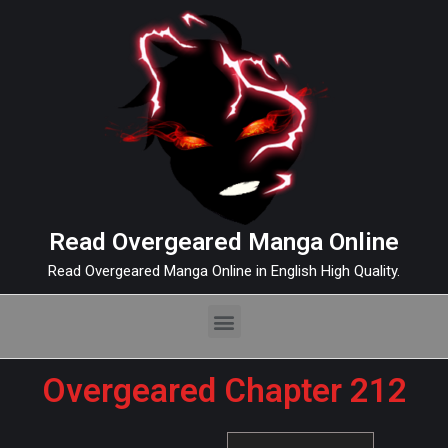
Read Overgeared Manga Online
Read Overgeared Manga Online in English High Quality.
Overgeared Chapter 212