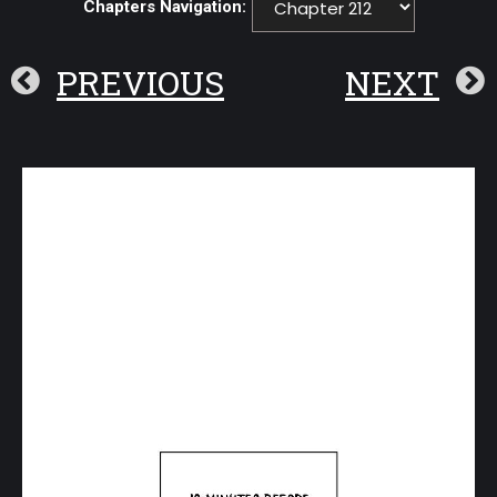
Chapters Navigation:
PREVIOUS
NEXT