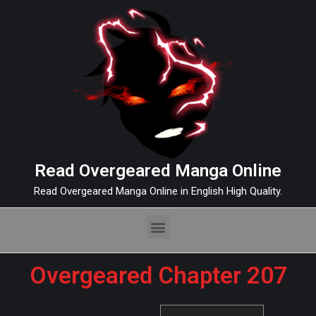
Read Overgeared Manga Online
Read Overgeared Manga Online in English High Quality.
Overgeared Chapter 207