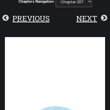
Chapters Navigation:
PREVIOUS
NEXT