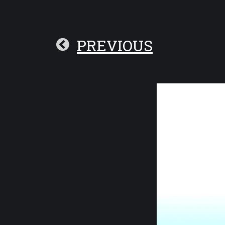
PREVIOUS