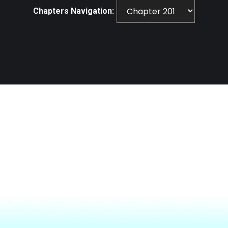
Chapters Navigation: