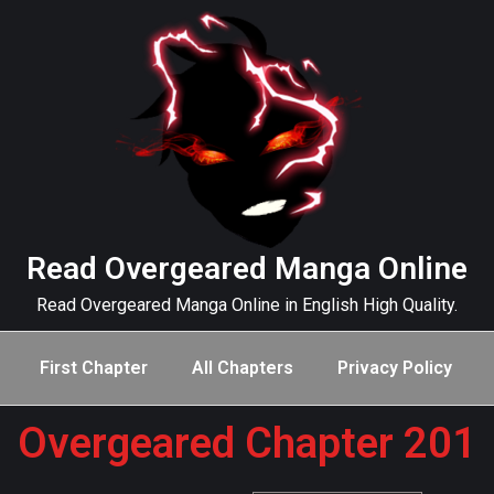
Read Overgeared Manga Online
Read Overgeared Manga Online in English High Quality.
First Chapter
All Chapters
Privacy Policy
Overgeared Chapter 201