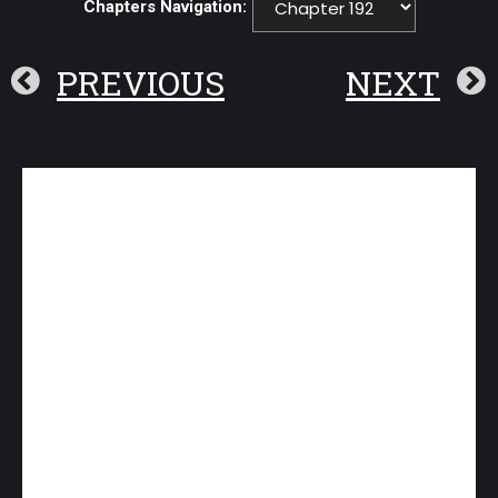
Chapters Navigation:
PREVIOUS
NEXT