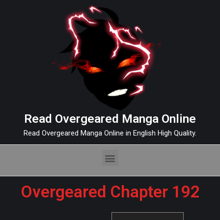
Read Overgeared Manga Online
Read Overgeared Manga Online in English High Quality.
Overgeared Chapter 192