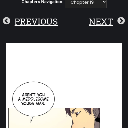
Chapters Navigation:
PREVIOUS
NEXT