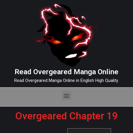
Read Overgeared Manga Online
Read Overgeared Manga Online in English High Quality.
Overgeared Chapter 19