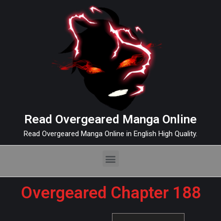
Read Overgeared Manga Online
Read Overgeared Manga Online in English High Quality.
Overgeared Chapter 188