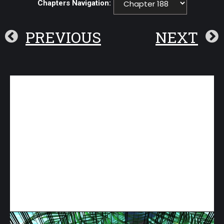
Chapters Navigation:
PREVIOUS
NEXT