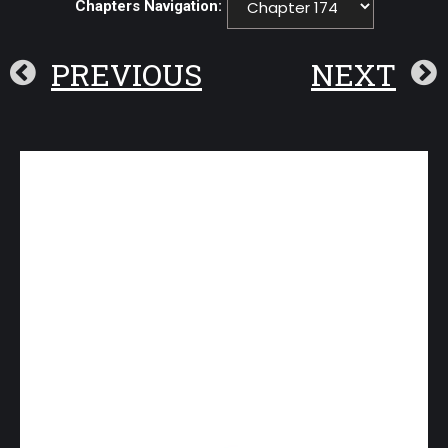
Chapters Navigation:
PREVIOUS
NEXT