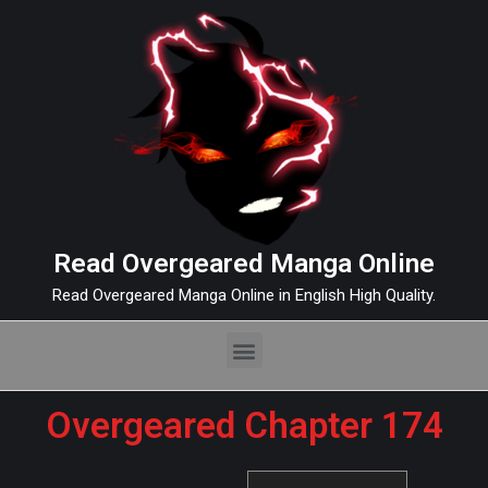
Read Overgeared Manga Online
Read Overgeared Manga Online in English High Quality.
Overgeared Chapter 174