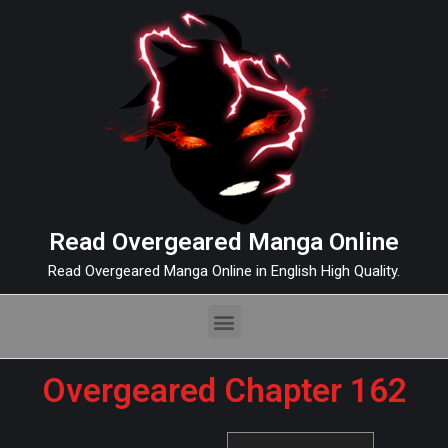
Read Overgeared Manga Online
Read Overgeared Manga Online in English High Quality.
Overgeared Chapter 162