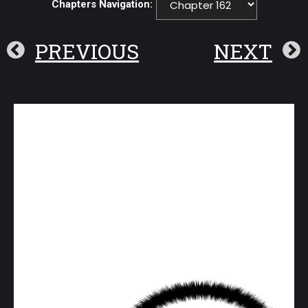
Chapters Navigation:
PREVIOUS
NEXT