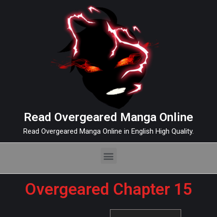
Read Overgeared Manga Online
Read Overgeared Manga Online in English High Quality.
Overgeared Chapter 15