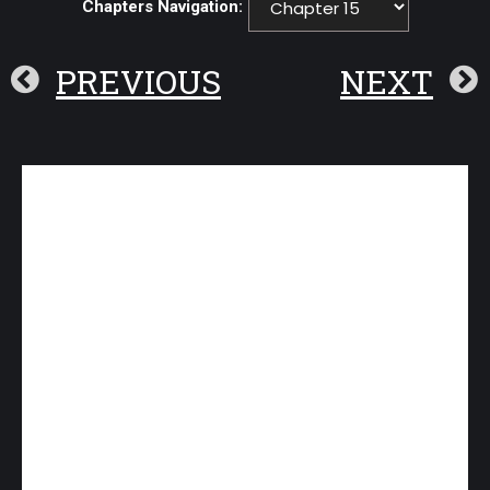
Chapters Navigation:
PREVIOUS
NEXT