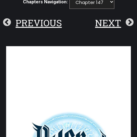
Chapters Navigation:
PREVIOUS
NEXT