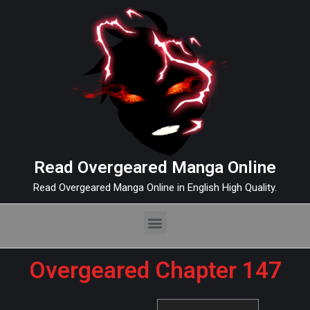
Read Overgeared Manga Online
Read Overgeared Manga Online in English High Quality.
Overgeared Chapter 147