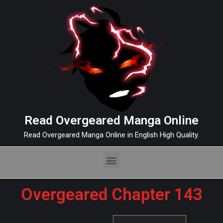
Read Overgeared Manga Online
Read Overgeared Manga Online in English High Quality.
Overgeared Chapter 143