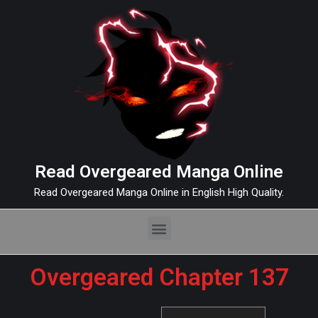
Read Overgeared Manga Online
Read Overgeared Manga Online in English High Quality.
Overgeared Chapter 137