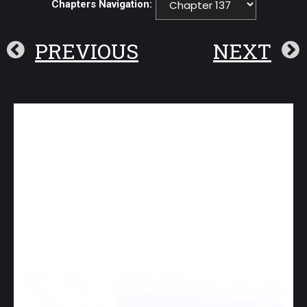
Chapters Navigation:
PREVIOUS
NEXT