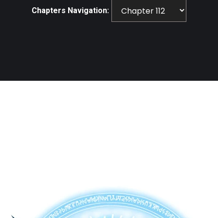
Chapters Navigation: