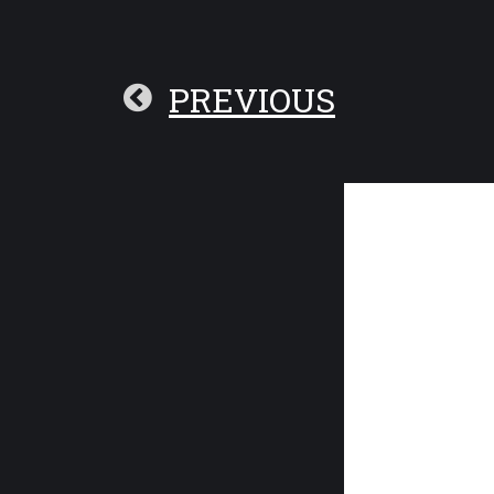
PREVIOUS