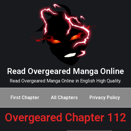
Read Overgeared Manga Online
Read Overgeared Manga Online in English High Quality.
First Chapter
All Chapters
Privacy Policy
Overgeared Chapter 112