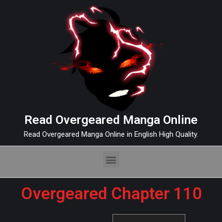
Read Overgeared Manga Online
Read Overgeared Manga Online in English High Quality.
Overgeared Chapter 110